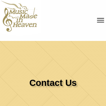
Contact Us