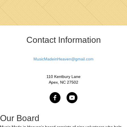
Contact Information
MusicMadeinHeaven@gmail.com
110 Kentbury Lane
Apex, NC 27502
Our Board
Music Made in Heaven’s board consists of nine volunteers who help