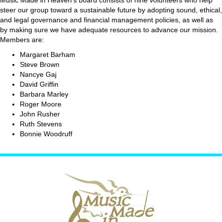
steer our group toward a sustainable future by adopting sound, ethical,
and legal governance and financial management policies, as well as
by making sure we have adequate resources to advance our mission.
Members are:
Margaret Barham
Steve Brown
Nancye Gaj
David Griffin
Barbara Marley
Roger Moore
John Rusher
Ruth Stevens
Bonnie Woodruff