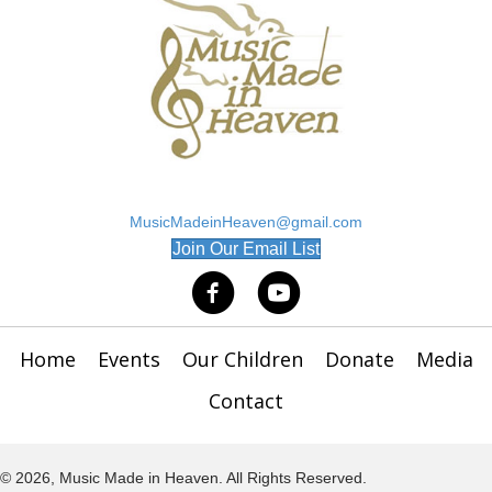
MusicMadeinHeaven@gmail.com
(opens in new tab)
Join Our Email List
Home
Events
Our Children
Donate
Media
Contact
© 2026, Music Made in Heaven. All Rights Reserved.