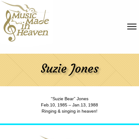
Suzie Jones
“Suzie Bear” Jones
Feb.10, 1985 – Jan.13, 1988
Ringing & singing in heaven!