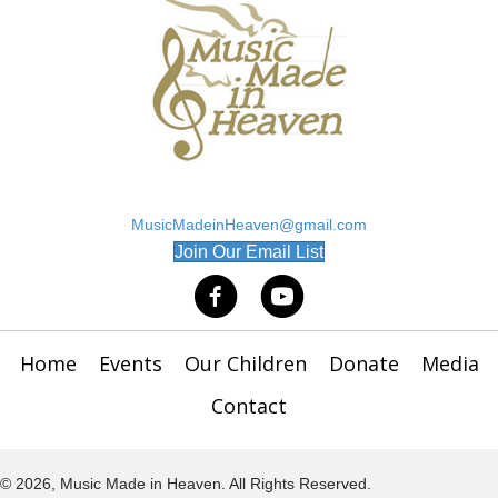
MusicMadeinHeaven@gmail.com
(opens in new tab)
Join Our Email List
Home
Events
Our Children
Donate
Media
Contact
© 2026, Music Made in Heaven. All Rights Reserved.