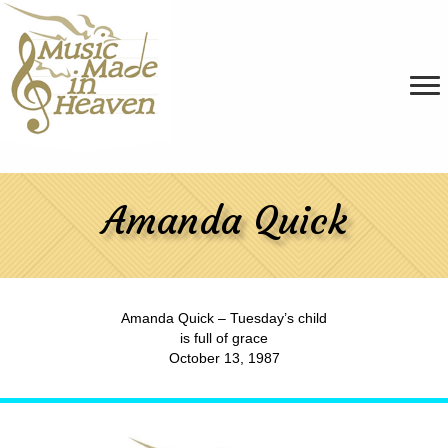
Amanda Quick
Amanda Quick – Tuesday’s child
is full of grace
October 13, 1987